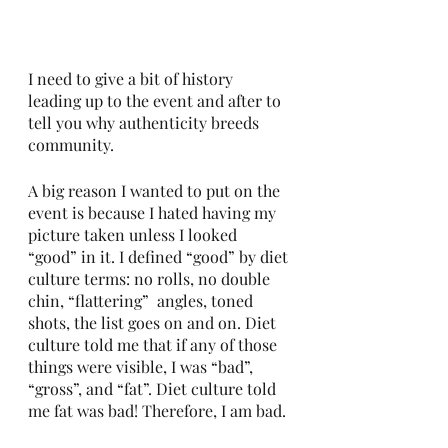
I need to give a bit of history 
leading up to the event and after to 
tell you why authenticity breeds 
community. 
A big reason I wanted to put on the 
event is because I hated having my 
picture taken unless I looked 
“good” in it. I defined “good” by diet 
culture terms: no rolls, no double 
chin, “flattering”  angles, toned 
shots, the list goes on and on. Diet 
culture told me that if any of those 
things were visible, I was “bad”, 
“gross”, and “fat”. Diet culture told 
me fat was bad! Therefore, I am bad. 