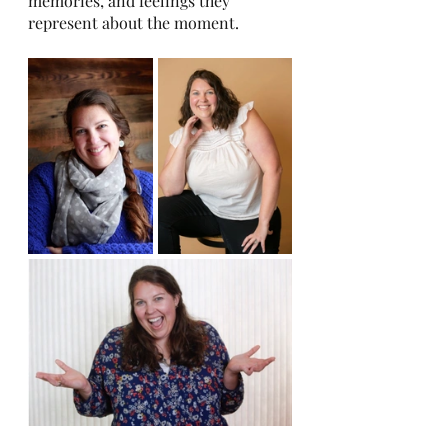
memories, and feelings they 
represent about the moment. 