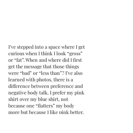
I’ve stepped into a space where I get 
curious when I think I look “gross” 
or “fat”. When and where did I first 
get the message that those things 
were “bad” or “less than”? I’ve also 
learned with photos, there is a 
difference between preference and 
negative body talk. I prefer my pink 
shirt over my blue shirt, not 
because one “flatters” my body 
more but because I like pink better, 
and it shows the true joy in my eyes! 
This has nothing to do with 
negative body talk or what diet 