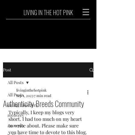
LIVING IN THE HOT PINK
Post
All Posts
livinginthehotpink
All Posts
Sep 1, 2023
7 min read
Authenticity Breeds Community
eating disorders
Typically, I keep my blogs very 
recovery
short. I had too much on my heart 
to write about. Please make sure 
anorexia
you have time to devote to this blog. 