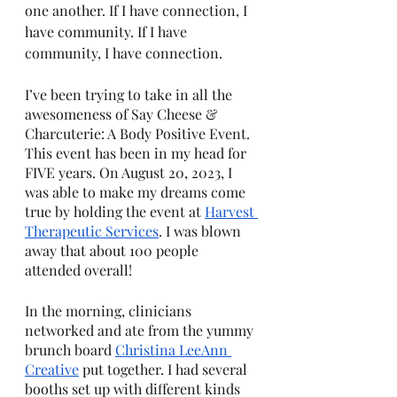
one another. If I have connection, I 
have community. If I have 
community, I have connection.
I’ve been trying to take in all the 
awesomeness of Say Cheese & 
Charcuterie: A Body Positive Event. 
This event has been in my head for 
FIVE years. On August 20, 2023, I 
was able to make my dreams come 
true by holding the event at 
Harvest 
Therapeutic Services
. I was blown 
away that about 100 people 
attended overall! 
In the morning, clinicians 
networked and ate from the yummy 
brunch board 
Christina LeeAnn 
Creative
 put together. I had several 
booths set up with different kinds 