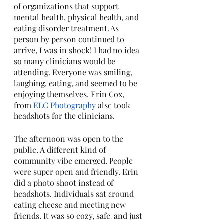
of organizations that support 
mental health, physical health, and 
eating disorder treatment. As 
person by person continued to 
arrive, I was in shock! I had no idea 
so many clinicians would be 
attending. Everyone was smiling, 
laughing, eating, and seemed to be 
enjoying themselves. Erin Cox, 
from 
ELC Photography
 also took 
headshots for the clinicians. 
The afternoon was open to the 
public. A different kind of 
community vibe emerged. People 
were super open and friendly. Erin 
did a photo shoot instead of 
headshots. Individuals sat around 
eating cheese and meeting new 
friends. It was so cozy, safe, and just 