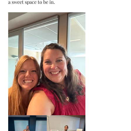
a sweet space to be in. 