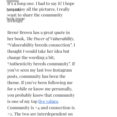
bulimia
It’s a long one. I had to say it! I hope 
you enjoy all the pictures. I really 
hot pink
want to share the community 
body image
feelings! 
Brené Brown has a great quote in 
her book, 
The Power of Vulnerability
, 
“Vulnerability breeds connection”. I 
thought I would take her idea but 
change the wording a bit, 
“Authenticity breeds community”. If 
you’ve seen my last two Instagram 
posts, community has been the 
theme. If you’ve been following me 
for a while or know me personally, 
you probably know that community 
is one of my top 
five values
. 
Community is 
#4
 and connection is 
#2
. The two are interdependent on 