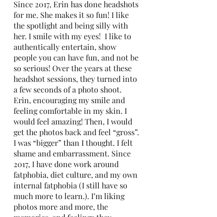
Since 2017, Erin has done headshots 
for me. She makes it so fun! I like 
the spotlight and being silly with 
her. I smile with my eyes!  I like to 
authentically entertain, show 
people you can have fun, and not be 
so serious! Over the years at these 
headshot sessions, they turned into 
a few seconds of a photo shoot. 
Erin, encouraging my smile and 
feeling comfortable in my skin. I 
would feel amazing! Then, I would 
get the photos back and feel “gross”. 
I was “bigger” than I thought. I felt 
shame and embarrassment. Since 
2017, I have done work around 
fatphobia, diet culture, and my own 
internal fatphobia (I still have so 
much more to learn.). I’m liking 
photos more and more, the 