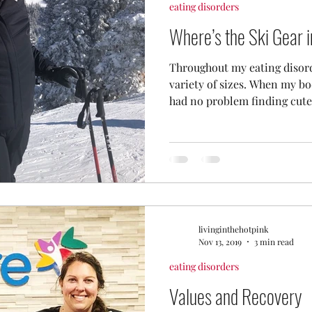
eating disorders
Where’s the Ski Gear 
Throughout my eating disord
variety of sizes. When my bo
had no problem finding cute.
livinginthehotpink
Nov 13, 2019
3 min read
eating disorders
Values and Recovery