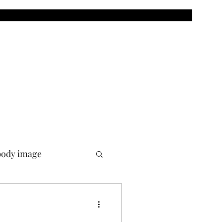
body image