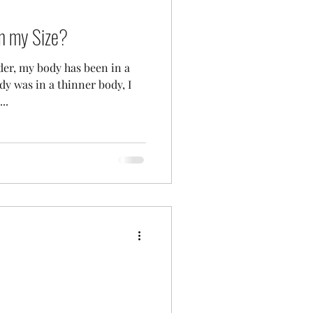
in my Size?
er, my body has been in a
dy was in a thinner body, I
..