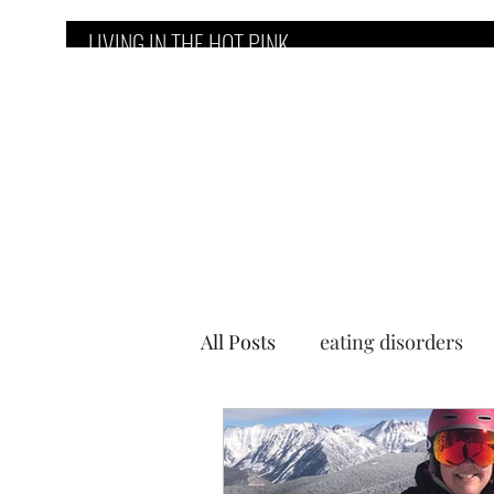
LIVING IN THE HOT PINK
Home
Counseling Services
E
All Posts
eating disorders