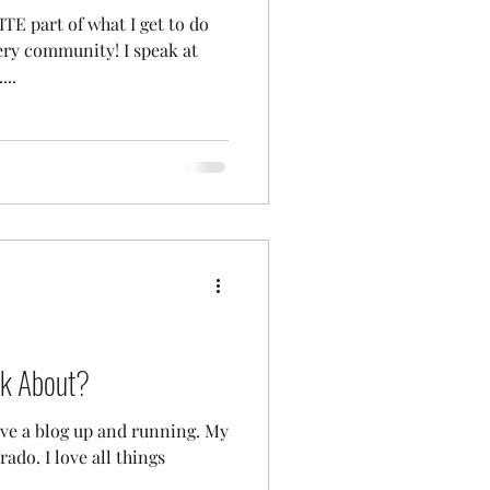
TE part of what I get to do
ery community! I speak at
...
nk About?
have a blog up and running. My
rado. I love all things