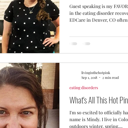
Guest speaking is my FAVORI
in the eating disorder recov
EDCare in Denver, CO often.
livinginthehotpink
Sep 1, 2018
2 min read
eating disorders
What's All This Hot Pi
I'm so excited to officially 
name is Mindy. I live in Colo
outdoors winter, spring,...