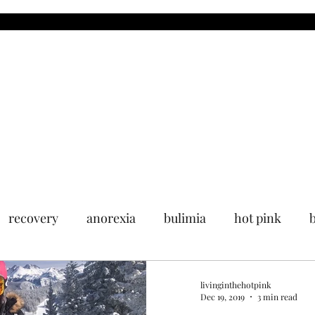
MDR
Blog
Upcoming Events
Past Events
Media
recovery
anorexia
bulimia
hot pink
livinginthehotpink
Dec 19, 2019
3 min read