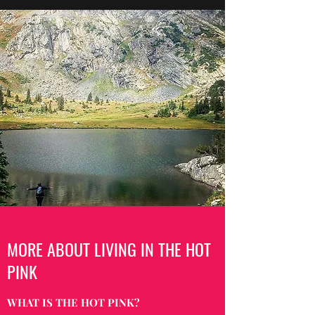
MORE ABOUT LIVING IN THE HOT
PINK
WHAT IS THE HOT PINK?