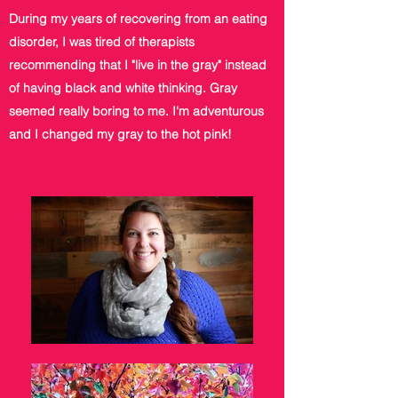
During my years of recovering from an eating
disorder, I was tired of therapists
recommending that I "live in the gray" instead
of having black and white thinking. Gray
seemed really boring to me. I'm adventurous
and I changed my gray to the hot pink!