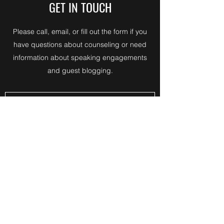
GET IN TOUCH
Please call, email, or fill out the form if you
have questions about counseling or need
information about speaking engagements
and guest blogging.