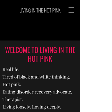
LIVING IN THE HOT PINK
WELCOME TO LIVING IN THE
HOT PINK
Real life.
Tired of black and white thinking.
Hot pink.
Eating disorder recovery advocate.
Therapist.
Living loosely. Loving deeply.