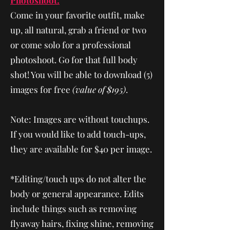
Photoshoot:
Come in your favorite outfit, make
up, all natural, grab a friend or two
or come solo for a professional
photoshoot. Go for that full body
shot! You will be able to download (5)
images for free
(value of $195)
.
Note: Images are without touchups.
If you would like to add touch-ups,
they are available for $40 per image.
* Editing/touch ups do not alter the
body or general appearance. Edits
include things such as removing
flyaway hairs, fixing shine, removing