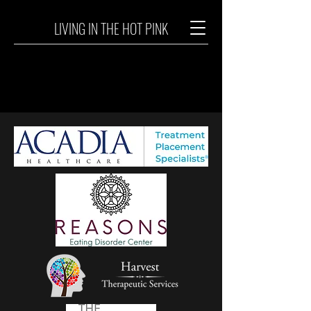
LIVING IN THE HOT PINK