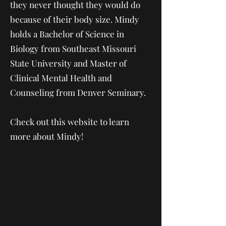
they never thought they would do
because of their body size. Mindy
holds a Bachelor of Science in
Biology from Southeast Missouri
State University and Master of
Clinical Mental Health and
Counseling from Denver Seminary.
Check out this website to learn
more about Mindy!