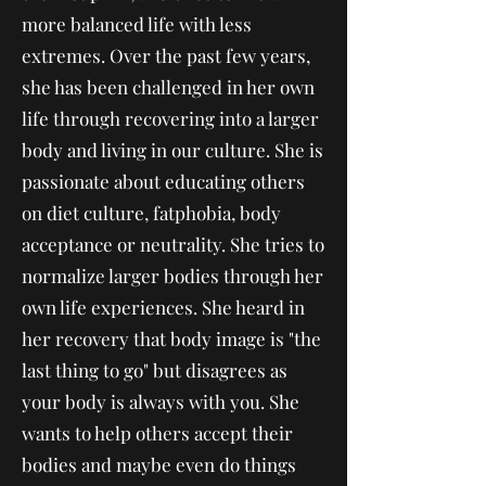
more balanced life with less
extremes. Over the past few years,
she has been challenged in her own
life through recovering into a larger
body and living in our culture. She is
passionate about educating others
on diet culture, fatphobia, body
acceptance or neutrality. She tries to
normalize larger bodies through her
own life experiences. She heard in
her recovery that body image is "the
last thing to go" but disagrees as
your body is always with you. She
wants to help others accept their
bodies and maybe even do things