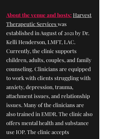
About the venue and hosts:
Harvest
Therapeutic Services
was
established in August of 2021 by Dr.
Kelli Henderson, LMFT, LAC.
Currently, the clinic supports
children, adults, couples, and family
counseling. Clinicians are equipped
to work with clients struggling with
anxiety, depression, trauma,
attachment issues, and relationship
issues. Many of the clinicians are
also trained in EMDR. The clinic also
offers mental health and substance
use IOP. The clinic accepts