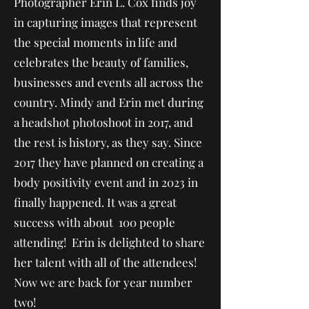
Photographer Erin L. Cox finds joy
in capturing images that represent
the special moments in life and
celebrates the beauty of families,
businesses and events all across the
country. Mindy and Erin met during
a headshot photoshoot in 2017, and
the rest is history, as they say. Since
2017 they have planned on creating a
body positivity event and in 2023 in
finally happened. It was a great
success with about 100 people
attending! Erin is delighted to share
her talent with all of the attendees!
Now we are back for year number
two!