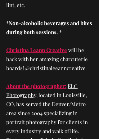
lint, etc.
*Non-alcoholic beverages and bites
during both sessions. *
Christina Leann Creative
will be
back with her amazing charcuterie
boards! @christinaleeanncreative
About the photographer:
ELC
Photography
, located in Louisville,
CO, has served the Denver/Metro
area since 2004 specializing in
portrait photography for clients in
every industry and walk of life.