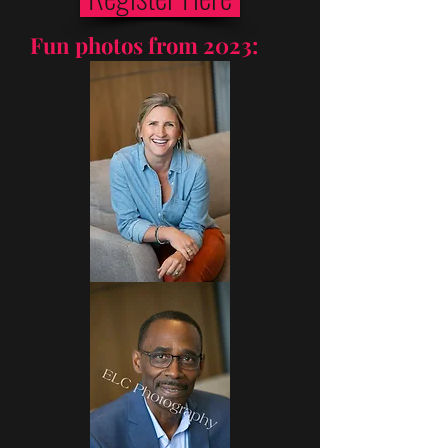
Fun photos from 2023: