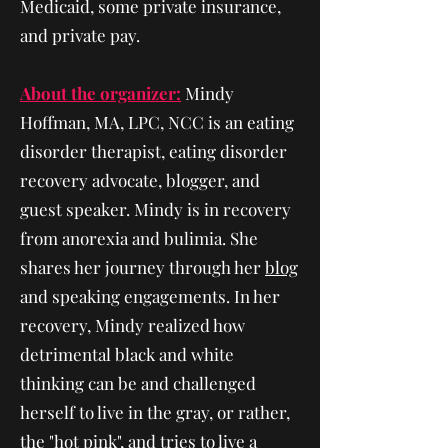
Medicaid, some private insurance,
and private pay.
About the organizer:
Mindy
Hoffman, MA, LPC, NCC is an eating
disorder therapist, eating disorder
recovery advocate, blogger, and
guest speaker. Mindy is in recovery
from anorexia and bulimia. She
shares her journey through her
blog
and speaking engagements. In her
recovery, Mindy realized how
detrimental black and white
thinking can be and challenged
herself to live in the gray, or rather,
the "hot pink", and tries to live a