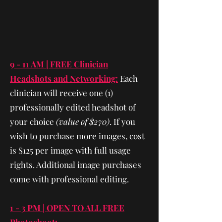
9 - 11 AM | FREE Clinician
Headshots and Networking:
Each
clinician will receive one (1)
professionally edited headshot of
your choice
(value of $270)
. If you
wish to purchase more images, cost
is $125 per image with full usage
rights. Additional image purchases
come with professional editing.
1 - 3 PM | OPEN TO ALL FREE