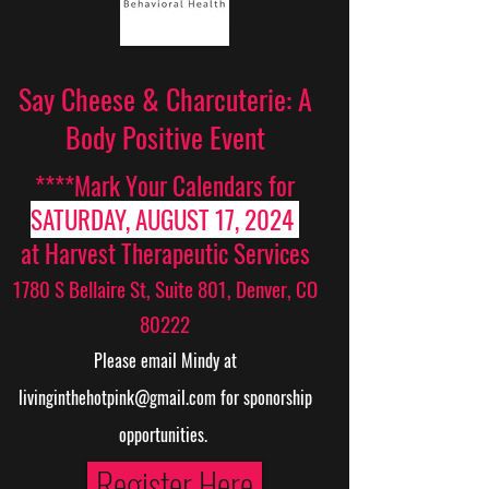
Say Cheese & Charcuterie: A
Body Positive Event
****Mark Your Calendars for
SATURDAY, AUGUST 17, 2024
at Harvest Therapeutic Services
1780 S Bellaire St, Suite 801, Denver, CO
80222
Please email Mindy at
livinginthehotpink@gmail.com
for sponorship
opportunities.
Register Here