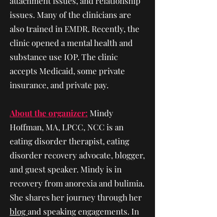
attachment issues, and relationship
issues. Many of the clinicians are
also trained in EMDR. Recently, the
clinic opened a mental health and
substance use IOP. The clinic
accepts Medicaid, some private
insurance, and private pay.
About the organizer:
Mindy
Hoffman, MA, LPCC, NCC is an
eating disorder therapist, eating
disorder recovery advocate, blogger,
and guest speaker. Mindy is in
recovery from anorexia and bulimia.
She shares her journey through her
blog
and speaking engagements. In