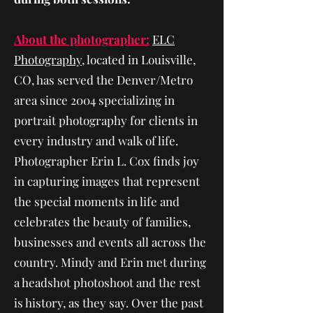
About the photographer:
ELC
Photography
, located in Louisville,
CO, has served the Denver/Metro
area since 2004 specializing in
portrait photography for clients in
every industry and walk of life.
Photographer Erin L. Cox finds joy
in capturing images that represent
the special moments in life and
celebrates the beauty of families,
businesses and events all across the
country. Mindy and Erin met during
a headshot photoshoot and the rest
is history, as they say. Over the past