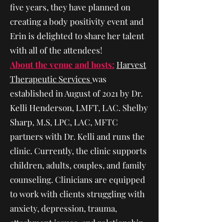
five years, they have planned on
creating a body positivity event and
Erin is delighted to share her talent
with all of the attendees!
About the venue and hosts:
Harvest
Therapeutic Services
was
established in August of 2021 by Dr.
Kelli Henderson, LMFT, LAC. Shelby
Sharp, M.S, LPC, LAC, MFTC
partners with Dr. Kelli and runs the
clinic. Currently, the clinic supports
children, adults, couples, and family
counseling. Clinicians are equipped
to work with clients struggling with
anxiety, depression, trauma,