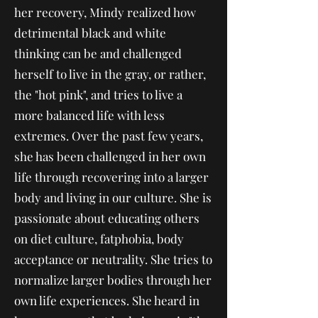
her recovery, Mindy realized how
detrimental black and white
thinking can be and challenged
herself to live in the gray, or rather,
the "hot pink", and tries to live a
more balanced life with less
extremes. Over the past few years,
she has been challenged in her own
life through recovering into a larger
body and living in our culture. She is
passionate about educating others
on diet culture, fatphobia, body
acceptance or neutrality. She tries to
normalize larger bodies through her
own life experiences. She heard in