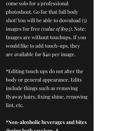
come solo for a professional
photoshoot. Go for that full body
shot! You will be able to download (5)
images for free
(value of $195)
. Note:
Images are without touchups. If you
would like to add touch-ups, they
are available for $40 per image.
* Editing/touch ups do not alter the
body or general appearance. Edits
include things such as removing
flyaway hairs, fixing shine, removing
lint, etc.
*Non-alcoholic beverages and bites
during both sessions. *