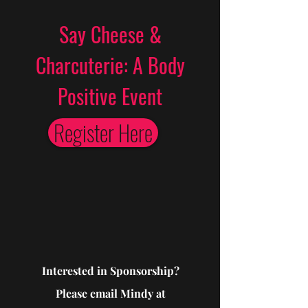
Say Cheese &
Charcuterie: A Body
Positive Event
Register Here
Interested in Sponsorship?
Please email Mindy at