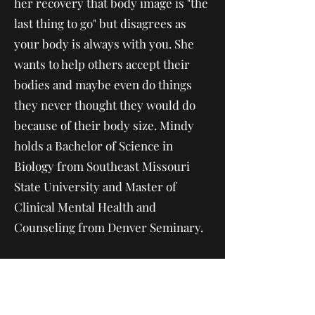
her recovery that body image is "the
last thing to go" but disagrees as
your body is always with you. She
wants to help others accept their
bodies and maybe even do things
they never thought they would do
because of their body size. Mindy
holds a Bachelor of Science in
Biology from Southeast Missouri
State University and Master of
Clinical Mental Health and
Counseling from Denver Seminary.