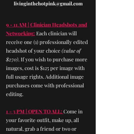
livinginthehotpink@gmail.com
9 - 11 AM | Clinician Headshots and
Networking:
Each clinician will
receive one (1) professionally edited
headshot of your choice
(value of
$270)
. If you wish to purchase more
images, cost is $125 per image with
full usage rights. Additional image
purchases come with professional
editing.
1 - 3 PM | OPEN TO ALL:
Come in
your favorite outfit, make up, all
natural, grab a friend or two or