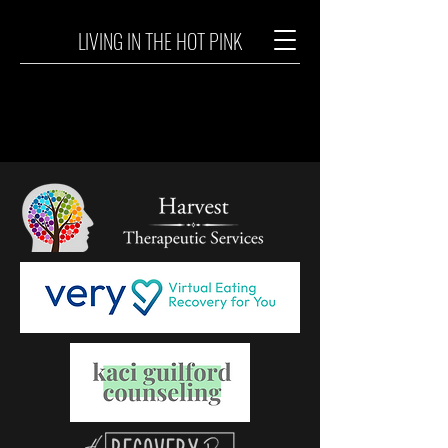
LIVING IN THE HOT PINK