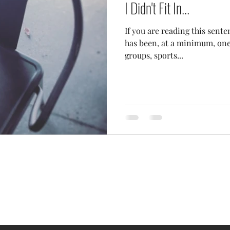
I Didn't Fit In...
If you are reading this sente
has been, at a minimum, one t
groups, sports...