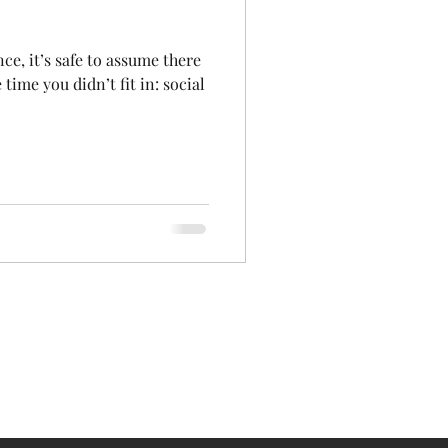
nce, it’s safe to assume there
ime you didn’t fit in: social