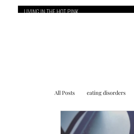
LIVING IN THE HOT PINK
Home
Counseling Services
E
All Posts
eating disorders