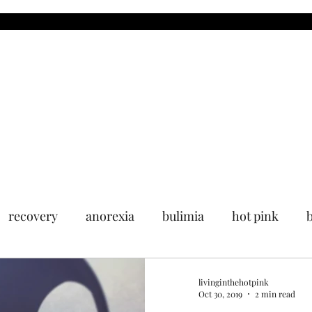
MDR
Blog
Upcoming Events
Past Events
Media
recovery
anorexia
bulimia
hot pink
livinginthehotpink
Oct 30, 2019
2 min read