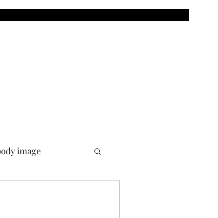
body image