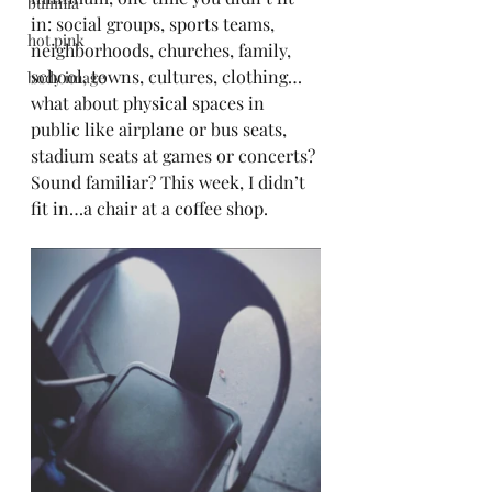
bulimia
in: social groups, sports teams, 
hot pink
neighborhoods, churches, family, 
school, towns, cultures, clothing…
body image
what about physical spaces in 
public like airplane or bus seats, 
stadium seats at games or concerts? 
Sound familiar? This week, I didn’t 
fit in…a chair at a coffee shop. 