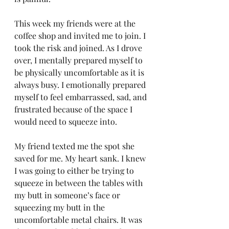
This week my friends were at the 
coffee shop and invited me to join. I 
took the risk and joined. As I drove 
over, I mentally prepared myself to 
be physically uncomfortable as it is 
always busy. I emotionally prepared 
myself to feel embarrassed, sad, and 
frustrated because of the space I 
would need to squeeze into. 
My friend texted me the spot she 
saved for me. My heart sank. I knew 
I was going to either be trying to 
squeeze in between the tables with 
my butt in someone’s face or 
squeezing my butt in the 
uncomfortable metal chairs. It was 