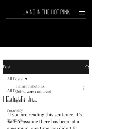
LIVING IN THE HOT PINK
Post
All Posts
livinginthehotpink
All Posts
Oct 30, 2019
2 min read
I Didn't Fit In...
eating disorders
recovery
If you are reading this sentence, it’s 
anorexia
safe to assume there has been, at a 
minimum, one time you didn’t fit 