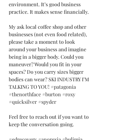
environment. It’s good business 
practice. It makes sense financially. 
My ask local coffee shop and other 
businesses (not even food related), 
please take a moment to look 
around your business and imagine 
being in a bigger body. Could you 
maneuver? Would you fit in your 
spaces? Do you carry sizes bigger 
bodies can wear? SKI INDUSTRY I’M 
TALKING TO YOU! 
#patagonia
#thenorthface
#burton
#roxy
#quicksilver
#spyder
Feel free to reach out if you want to 
keep the conversation going. 
#edrecovery
#anorexia
#bulimia