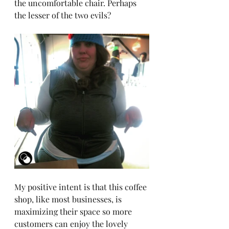
the uncomfortable chair. Perhaps 
the lesser of the two evils? 
My positive intent is that this coffee 
shop, like most businesses, is 
maximizing their space so more 
customers can enjoy the lovely 