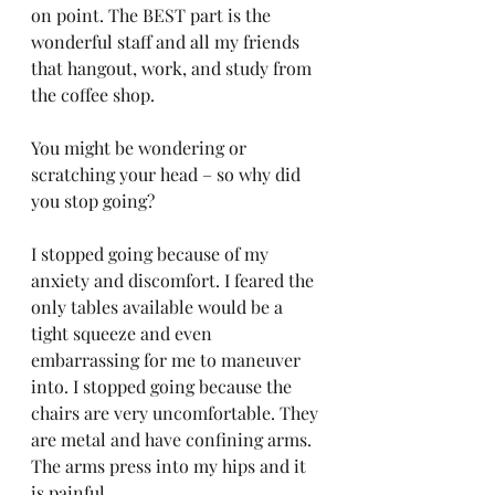
on point. The BEST part is the 
wonderful staff and all my friends 
that hangout, work, and study from 
the coffee shop. 
You might be wondering or 
scratching your head – so why did 
you stop going? 
I stopped going because of my 
anxiety and discomfort. I feared the 
only tables available would be a 
tight squeeze and even 
embarrassing for me to maneuver 
into. I stopped going because the 
chairs are very uncomfortable. They 
are metal and have confining arms. 
The arms press into my hips and it 
is painful. 