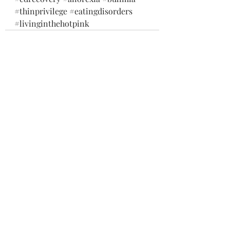
#thinprivilege
#eatingdisorders
#livinginthehotpink
Recent Posts
See All