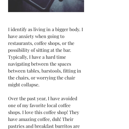
I identify as living in a bigger body. I 
have anxiety when going to 
restaurants, coffee shops, or the 
possibility of sitting at the bar. 
Typically, I have a hard time 
navigating between the spaces 
between tables, barstools, fitting in 
the chairs, or worrying the chair 
might collapse. 
Over the past year, I have avoided 
one of my favorite local coffee 
shops. I love this coffee shop! They 
have amazing coffee, duh! Their 
pastries and breakfast burritos are 