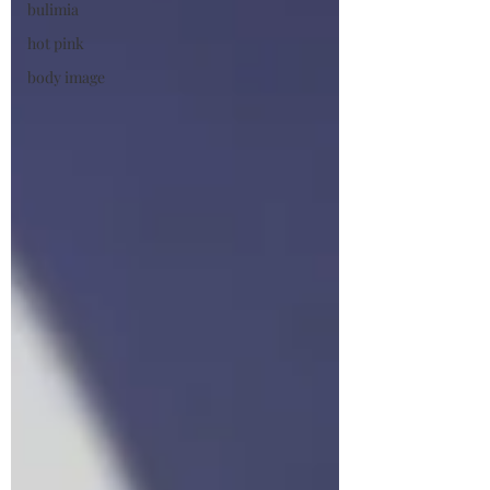
bulimia
hot pink
body image