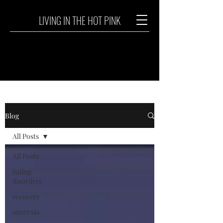
LIVING IN THE HOT PINK
Blog
All Posts
All Posts
eating
disorders
recovery
anorexia