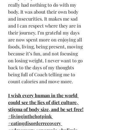
really had nothing to do with my 
body. It was about their own body 
and insecurities. It makes me sad 
and I can respect where they are in 
their journey. I’m grateful my days 
are now spent more on enjoying all 
foods, living, being present, moving 
because it’s fun, and not focusing 
on losing weight. I never want to go 
back to the days of my thoughts 
being full of Coach telling me to 
count calories and move more.
I wish every human in the world 
could see the lies of diet culture, 
stigma of body size, and be set free!
#livinginthehotpink
#eatingdisorderrecovery