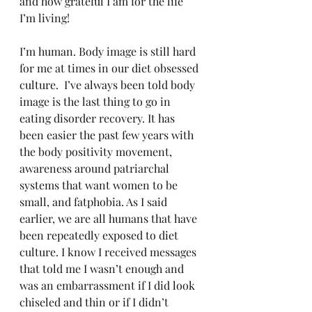
and how grateful I am for the life 
I’m living!
I’m human. Body image is still hard 
for me at times in our diet obsessed 
culture.  I’ve always been told body 
image is the last thing to go in 
eating disorder recovery. It has 
been easier the past few years with 
the body positivity movement, 
awareness around patriarchal 
systems that want women to be 
small, and fatphobia. As I said 
earlier, we are all humans that have 
been repeatedly exposed to diet 
culture. I know I received messages 
that told me I wasn’t enough and 
was an embarrassment if I did look 
chiseled and thin or if I didn’t 