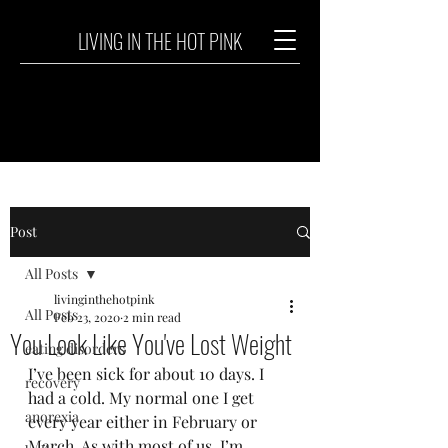
LIVING IN THE HOT PINK
Post
All Posts
livinginthehotpink
All Posts
Feb 23, 2020
2 min read
You Look Like You've Lost Weight
eating disorders
I’ve been sick for about 10 days. I 
recovery
had a cold. My normal one I get 
anorexia
every year either in February or 
March. As with most of us, I’m 