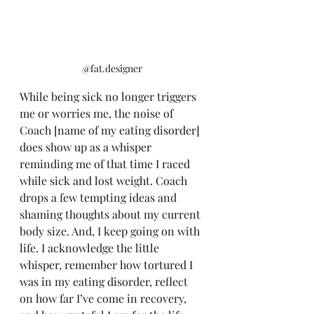
@fat.designer
While being sick no longer triggers 
me or worries me, the noise of 
Coach [name of my eating disorder] 
does show up as a whisper 
reminding me of that time I raced 
while sick and lost weight. Coach 
drops a few tempting ideas and 
shaming thoughts about my current 
body size. And, I keep going on with 
life. I acknowledge the little 
whisper, remember how tortured I 
was in my eating disorder, reflect 
on how far I’ve come in recovery, 