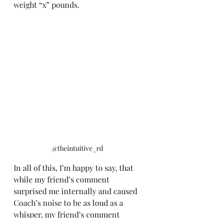
weight “x” pounds.
@theintuitive_rd 
In all of this, I’m happy to say, that 
while my friend’s comment 
surprised me internally and caused 
Coach’s noise to be as loud as a 
whisper, my friend’s comment 