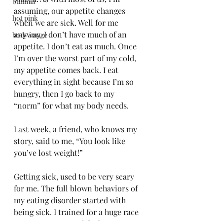
bulimia
assuming, our appetite changes 
hot pink
when we are sick. Well for me 
anyway. I don’t have much of an 
body image
appetite. I don’t eat as much. Once 
I’m over the worst part of my cold, 
my appetite comes back. I eat 
everything in sight because I’m so 
hungry, then I go back to my 
“norm” for what my body needs.
Last week, a friend, who knows my 
story, said to me, “You look like 
you’ve lost weight!”
Getting sick, used to be very scary 
for me. The full blown behaviors of 
my eating disorder started with 
being sick. I trained for a huge race 