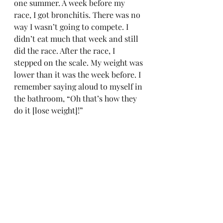
one summer. A week before my 
race, I got bronchitis. There was no 
way I wasn’t going to compete. I 
didn’t eat much that week and still 
did the race. After the race, I 
stepped on the scale. My weight was 
lower than it was the week before. I 
remember saying aloud to myself in 
the bathroom, “Oh that’s how they 
do it [lose weight]!”