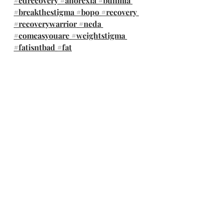
#edrecovery
#anorexia
#bulimia
#breakthestigma
#bopo
#recovery
#recoverywarrior
#neda
#comeasyouare
#weightstigma
#fatisntbad
#fat
@therapywithalyssa 