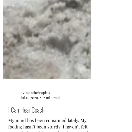
livinginthehotpink
Jul 12, 2020
2 min read
I Can Hear Coach