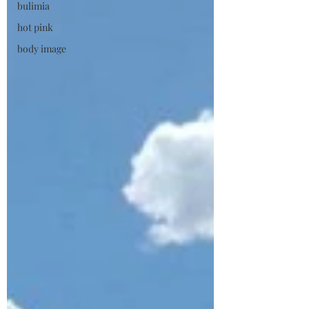
bulimia
hot pink
body image