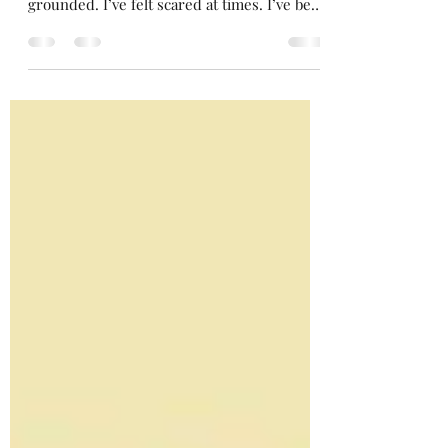
My mind has been consumed lately. My
footing hasn’t been sturdy. I haven’t felt
grounded. I’ve felt scared at times. I’ve been
searching...