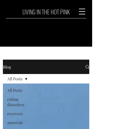
LIVING IN THE HOT PINK
Blog
All Posts
All Posts
eating
disorders
recovery
anorexia