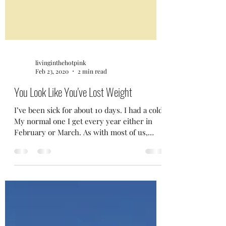
livinginthehotpink
Feb 23, 2020
2 min read
You Look Like You've Lost Weight
I’ve been sick for about 10 days. I had a cold.
My normal one I get every year either in
February or March. As with most of us,
I’m...