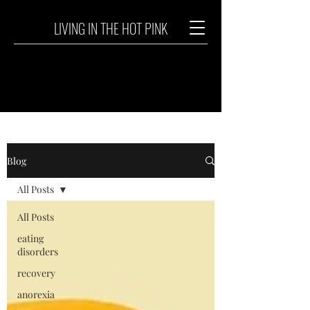
LIVING IN THE HOT PINK
Blog
All Posts
All Posts
eating
disorders
recovery
anorexia