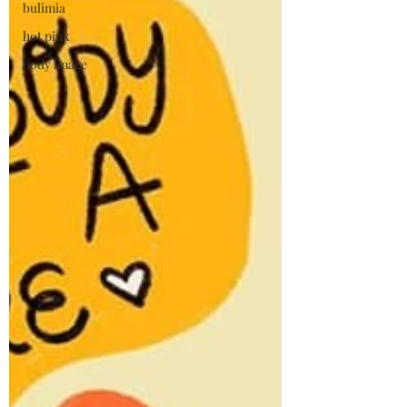
bulimia
hot pink
body image