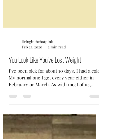
livinginthehotpink
Feb 23, 2020
2 min read
You Look Like You've Lost Weight
I’ve been sick for about 10 days. I had a cold.
My normal one I get every year either in
February or March. As with most of us,
I’m...