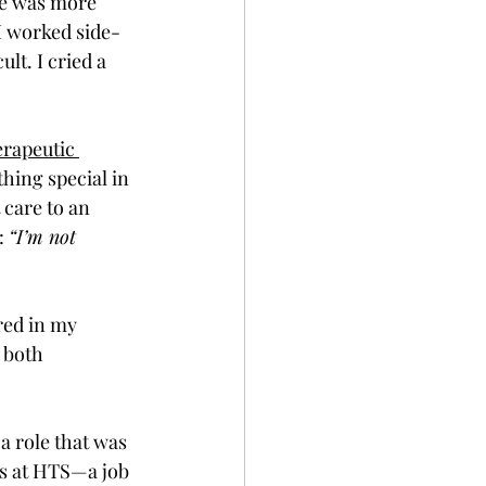
le was more 
 I worked side-
t. I cried a 
rapeutic 
hing special in 
 care to an 
: 
“I’m not 
red in my 
 both 
a role that was 
ns at HTS—a job 