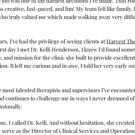
 job was one of the hardest decisions I’ve made. That ro
 creative, fast-paced, and fun! My team felt like family.
who truly valued me which made walking away very difficul
rs, I’ve had the privilege of seeing clients at 
Harvest The
irst day I met Dr. Kelli Henderson, I knew I’d found somet
, and mission for the clinic she built to provide excellent
n. It left me curious and in awe. I told her very early on
the most talented therapists and supervisors I’ve encounte
 and continues to challenge me in ways I never dreamed of
sionally. 
, I called Dr. Kelli. And without hesitation, she created 
w serve as the Director of Clinical Services and Operatio