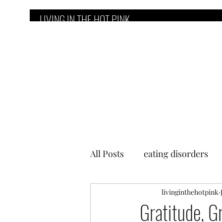
LIVING IN THE HOT PINK
Home
Counseling Services
E
All Posts
eating disorders
livinginthehotpink
Gratitude, G