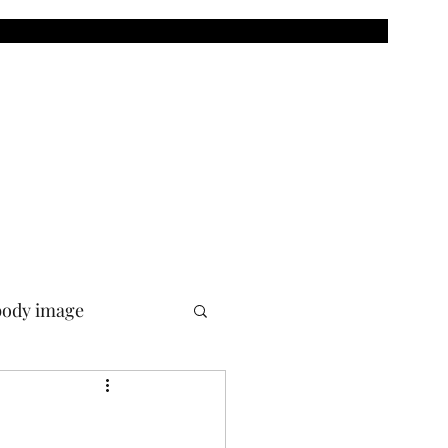
body image