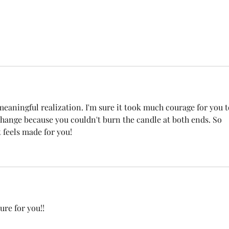
eaningful realization. I'm sure it took much courage for you t
change because you couldn't burn the candle at both ends. So 
 feels made for you! 
ure for you!!