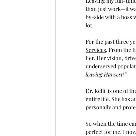
Leaving my full-time
than just work—it was
by-side with a boss 
lot. 
For the past three yea
Services
. From the f
her. Her vision, drive
underserved populatio
leaving Harvest!” 
Dr. Kelli  is one of 
entire life. She has
personally and profes
So when the time came
perfect for me. I no