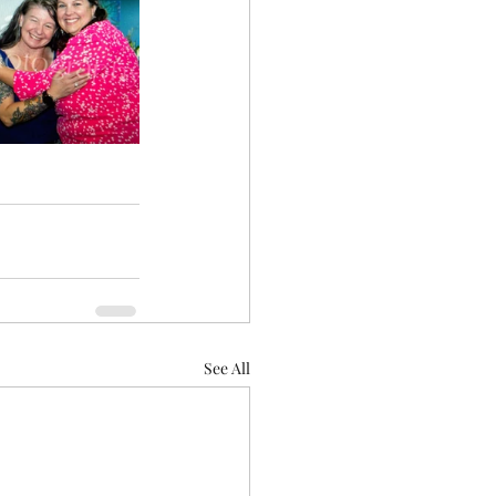
See All