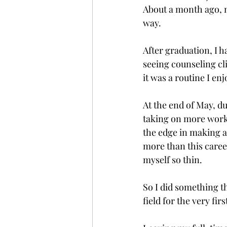
About a month ago, m
way.
After graduation, I h
seeing counseling clie
it was a routine I en
At the end of May, du
taking on more work.
the edge in making a
more than this career
myself so thin.
So I did something th
field for the very firs