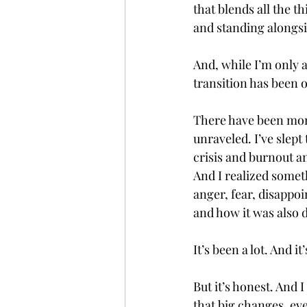
that blends all the t
and standing alongsi
And, while I’m only a
transition has been
There have been mome
unraveled. I’ve slep
crisis and burnout an
And I realized somet
anger, fear, disappo
and how it was also 
It’s been a lot. And it’s
But it’s honest. And 
that big changes, eve