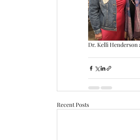
Dr. Kelli Henderson
Recent Posts