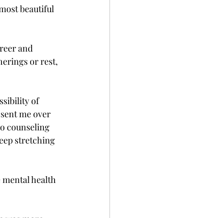
most beautiful 
areer and 
herings or rest, 
ibility of 
 sent me over 
do counseling 
eep stretching 
e mental health 