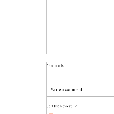
4 Comments
The Fatphobic Noise
Write a comment...
Sort by:
Newest