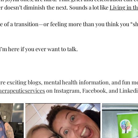
 doesn’t diminish the next. Sounds a lot like 
Living in t
dle of a transition—or feeling more than you think you “
’m here if you ever want to talk.
re exciting blogs, mental health information, and fun m
erapeuticservices
 on Instagram, Facebook, and Linkedi