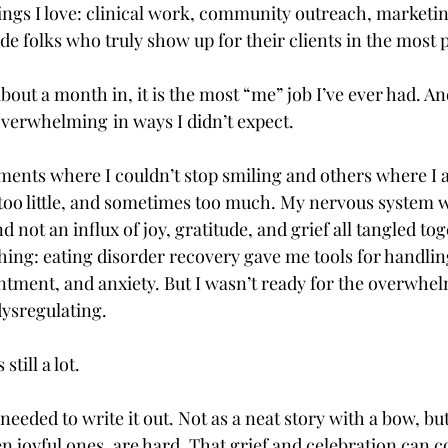
hings I love: clinical work, community outreach, marketin
de folks who truly show up for their clients in the most
bout a month in, it is the most “me” job I’ve ever had. An
 overwhelming
in ways I didn’t expect.
nts where I couldn’t stop smiling and others where I a
t too little, and sometimes too much. My nervous system w
d not an influx of joy, gratitude, and grief all tangled tog
hing: eating disorder recovery gave me tools for handlin
intment, and anxiety. But I wasn’t ready for the overwhel
dysregulating. 
 still a lot.
I needed to write it out. Not as a neat story with a bow, bu
n joyful ones, are hard. That grief and celebration can co