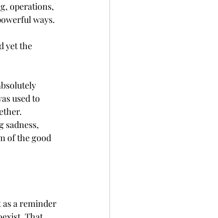
g, operations, 
 powerful ways.
d yet the 
bsolutely 
as used to 
ether.
g sadness, 
m of the good 
t as a reminder 
exist. That 