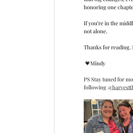
honoring one chapter
If you’re in the mid
not alone.
Thanks for reading. I
 💗Mindy 
PS Stay tuned for mo
following 
@harvestth