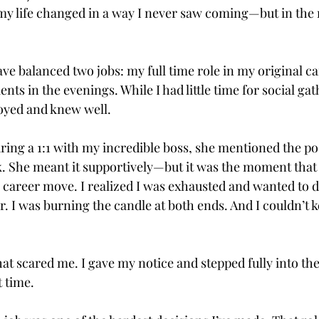
y life changed in a way I never saw coming—but in the 
ave balanced two jobs: my full time role in my original c
nts in the evenings. While I had little time for social gat
joyed and knew well. 
ring a 1:1 with my incredible boss, she mentioned the poss
 She meant it supportively—but it was the moment that
 career move. I realized I was exhausted and wanted to 
. I was burning the candle at both ends. And I couldn’t k
at scared me. I gave my notice and stepped fully into th
t time.