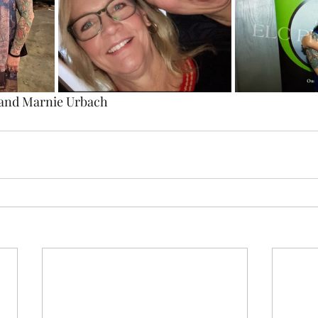
 and Marnie Urbach 