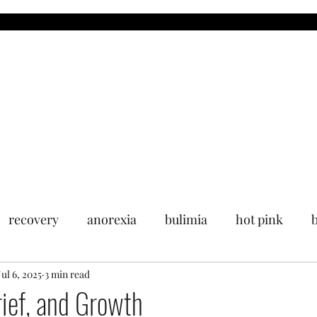
MDR
Blog
Upcoming Events
Past Events
Media
recovery
anorexia
bulimia
hot pink
Jul 6, 2025
3 min read
rief, and Growth