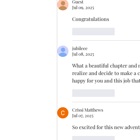
Guest
Jul 09, 2025
Congratulations
Like
Reply
jubileee
Jul 08, 2025
What a beautiful chapter and m
realize and decide to make a 
happy for you and this job that
Like
Reply
Crissi Matthews
Jul 07, 2025
So excited for this new advent
Like
Reply