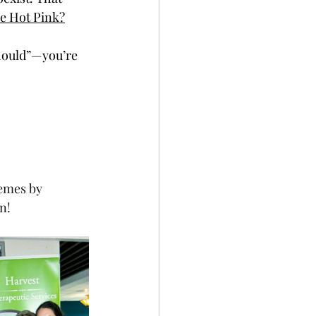
he Hot Pink?
should”—you’re 
emes by 
n! 