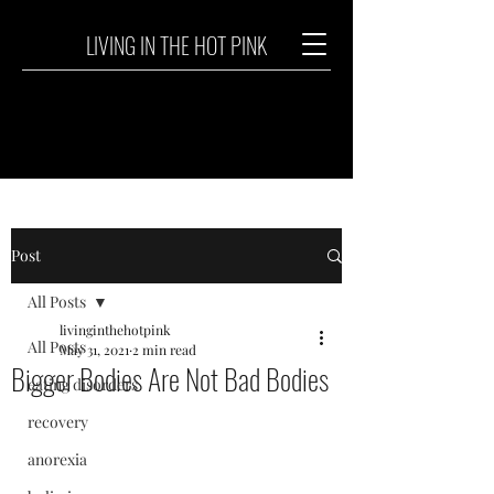
LIVING IN THE HOT PINK
Post
All Posts
livinginthehotpink
All Posts
May 31, 2021
2 min read
Bigger Bodies Are Not Bad Bodies
eating disorders
recovery
anorexia