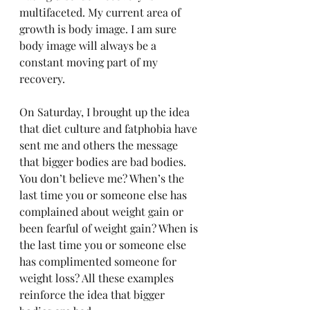
multifaceted. My current area of 
growth is body image. I am sure 
body image will always be a 
constant moving part of my 
recovery. 
On Saturday, I brought up the idea 
that diet culture and fatphobia have 
sent me and others the message 
that bigger bodies are bad bodies. 
You don’t believe me? When’s the 
last time you or someone else has 
complained about weight gain or 
been fearful of weight gain? When is 
the last time you or someone else 
has complimented someone for 
weight loss? All these examples 
reinforce the idea that bigger 