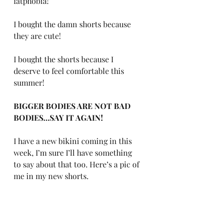
fatphobia! 
I bought the damn shorts because 
they are cute! 
I bought the shorts because I 
deserve to feel comfortable this 
summer! 
BIGGER BODIES ARE NOT BAD 
BODIES…SAY IT AGAIN!
I have a new bikini coming in this 
week, I’m sure I’ll have something 
to say about that too. Here’s a pic of 
me in my new shorts. 