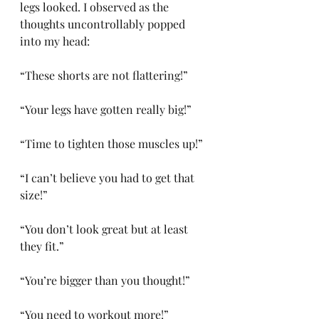
legs looked. I observed as the 
thoughts uncontrollably popped 
into my head: 
“These shorts are not flattering!” 
“Your legs have gotten really big!”
“Time to tighten those muscles up!” 
“I can’t believe you had to get that 
size!”
“You don’t look great but at least 
they fit.”
“You’re bigger than you thought!” 
“You need to workout more!” 