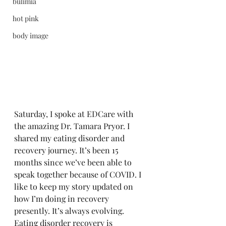
bulimia
hot pink
body image
Saturday, I spoke at EDCare with 
the amazing Dr. Tamara Pryor. I 
shared my eating disorder and 
recovery journey. It’s been 15 
months since we’ve been able to 
speak together because of COVID. I 
like to keep my story updated on 
how I’m doing in recovery 
presently. It’s always evolving. 
Eating disorder recovery is 