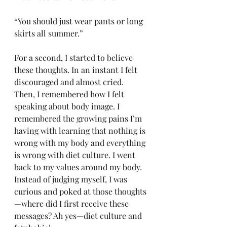
“You should just wear pants or long 
skirts all summer.” 
For a second, I started to believe 
these thoughts. In an instant I felt 
discouraged and almost cried. 
Then, I remembered how I felt 
speaking about body image. I 
remembered the growing pains I’m 
having with learning that nothing is 
wrong with my body and everything 
is wrong with diet culture. I went 
back to my values around my body. 
Instead of judging myself, I was 
curious and poked at those thoughts
—where did I first receive these 
messages? Ah yes—diet culture and 