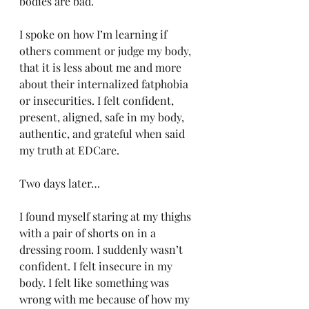
bodies are bad. 
I spoke on how I’m learning if 
others comment or judge my body, 
that it is less about me and more 
about their internalized fatphobia 
or insecurities. I felt confident, 
present, aligned, safe in my body, 
authentic, and grateful when said 
my truth at EDCare. 
Two days later…
I found myself staring at my thighs 
with a pair of shorts on in a 
dressing room. I suddenly wasn’t 
confident. I felt insecure in my 
body. I felt like something was 
wrong with me because of how my 