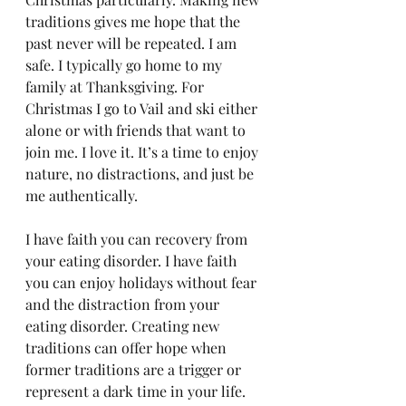
traditions gives me hope that the 
past never will be repeated. I am 
safe. I typically go home to my 
family at Thanksgiving. For 
Christmas I go to Vail and ski either 
alone or with friends that want to 
join me. I love it. It’s a time to enjoy 
nature, no distractions, and just be 
me authentically.  
I have faith you can recovery from 
your eating disorder. I have faith 
you can enjoy holidays without fear 
and the distraction from your 
eating disorder. Creating new 
traditions can offer hope when 
former traditions are a trigger or 
represent a dark time in your life.