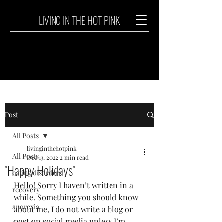
LIVING IN THE HOT PINK
Post
All Posts
livinginthehotpink
All Posts
Dec 13, 2022
2 min read
"Happy Holidays"
eating disorders
Hello! Sorry I haven’t written in a 
recovery
while. Something you should know 
anorexia
about me, I do not write a blog or 
post on social media unless I’m 