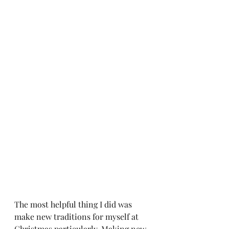
The most helpful thing I did was 
make new traditions for myself at 
Christmas particularly. Making new 