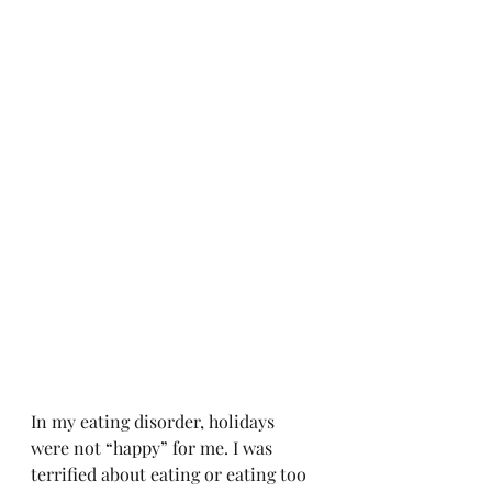
In my eating disorder, holidays 
were not “happy” for me. I was 
terrified about eating or eating too 