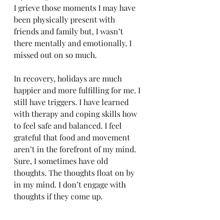
I grieve those moments I may have 
been physically present with 
friends and family but, I wasn’t 
there mentally and emotionally. I 
missed out on so much. 
In recovery, holidays are much 
happier and more fulfilling for me. I 
still have triggers. I have learned 
with therapy and coping skills how 
to feel safe and balanced. I feel 
grateful that food and movement 
aren’t in the forefront of my mind. 
Sure, I sometimes have old 
thoughts. The thoughts float on by 
in my mind. I don’t engage with 
thoughts if they come up. 