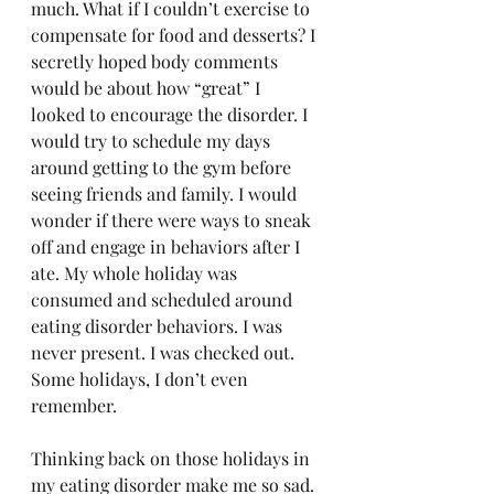
much. What if I couldn’t exercise to 
compensate for food and desserts? I 
secretly hoped body comments 
would be about how “great” I 
looked to encourage the disorder. I 
would try to schedule my days 
around getting to the gym before 
seeing friends and family. I would 
wonder if there were ways to sneak 
off and engage in behaviors after I 
ate. My whole holiday was 
consumed and scheduled around 
eating disorder behaviors. I was 
never present. I was checked out. 
Some holidays, I don’t even 
remember. 
Thinking back on those holidays in 
my eating disorder make me so sad. 