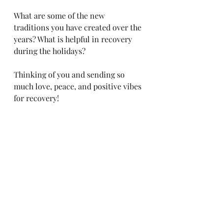
What are some of the new 
traditions you have created over the 
years? What is helpful in recovery 
during the holidays? 
Thinking of you and sending so 
much love, peace, and positive vibes 
for recovery! 