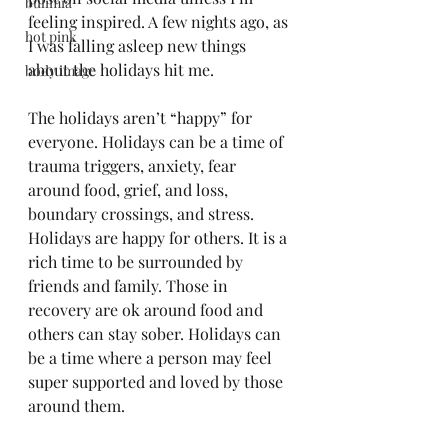
bulimia
feeling inspired. A few nights ago, as 
hot pink
I was falling asleep new things 
about the holidays hit me. 
body image
The holidays aren’t “happy” for 
everyone. Holidays can be a time of 
trauma triggers, anxiety, fear 
around food, grief, and loss, 
boundary crossings, and stress. 
Holidays are happy for others. It is a 
rich time to be surrounded by 
friends and family. Those in 
recovery are ok around food and 
others can stay sober. Holidays can 
be a time where a person may feel 
super supported and loved by those 
around them.