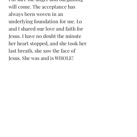
will come. The acceptance has 
always been woven in an 
underlying foundation for me. Lo 
and I shared our love and faith for 
Jesus. I have no doubt the minute 
her heart stopped, and she took her 
last breath, she saw the face of 
Jesus. She was and is WHOLE!