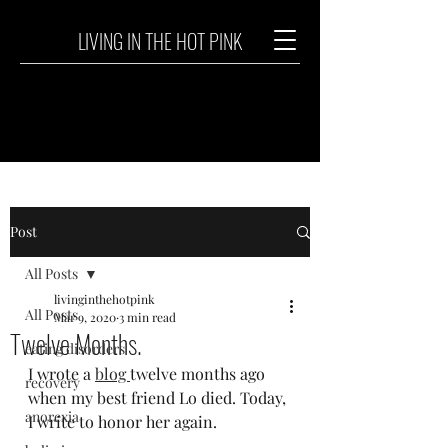
LIVING IN THE HOT PINK
Post
All Posts
livinginthehotpink
All Posts
Mar 9, 2020
3 min read
Twelve Months.
eating disorders
I wrote a 
blog 
twelve months ago 
recovery
when my best friend Lo died. Today, 
anorexia
I write to honor her again.