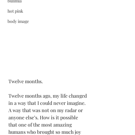
bulimia
hot pink
body image
Twelve months. 
Twelve months ago, my life changed 
in a way that I could never imagine. 
A way that was not on my radar or 
anyone else’s. How is it possible 
that one of the most amazing 
humans who brought so much joy 