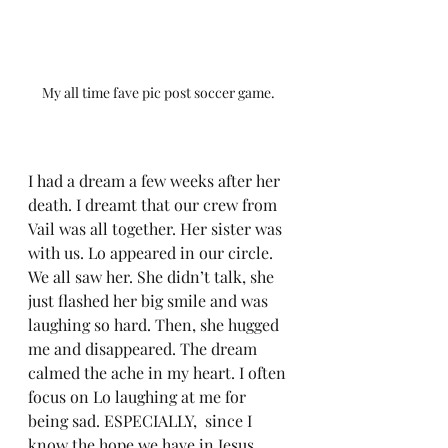
My all time fave pic post soccer game. 
I had a dream a few weeks after her 
death. I dreamt that our crew from 
Vail was all together. Her sister was 
with us. Lo appeared in our circle. 
We all saw her. She didn’t talk, she 
just flashed her big smile and was 
laughing so hard. Then, she hugged 
me and disappeared. The dream 
calmed the ache in my heart. I often 
focus on Lo laughing at me for 
being sad. ESPECIALLY,  since I 
know the hope we have in Jesus.