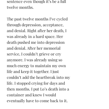
sentence even though it’s be a full 
twelve months.
The past twelve months I’ve cycled 
through depression, acceptance, 
and denial. Right after her death, I 
was already in a hard space. Her 
death pushed me into depression 
and denial. After her memorial 
service, I couldn’t grieve or cry 
anymore. I was already using so 
much energy to maintain my own 
life and keep it together. I just 
couldn’t add the heartbreak into my 
life. I stopped crying for days and 
then months. I put Lo’s death into a 
container and knew I would 
eventually have to come back to it.