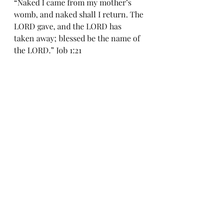
“Naked I came from my mother’s 
womb, and naked shall I return. The 
LORD gave, and the LORD has 
taken away; blessed be the name of 
the LORD.” Job 1:21
And to you Lo, you have fought the 
good fight, finished the race, kept 
that faith, and are with Him.
“I have fought the good fight, I have 
finished the race, I have kept the 
faith. Now there is in store for me 
the crown of righteousness, which 
the Lord, the righteous Judge, will 
award to me on that day—and not 
only to me, but also to all who have 
longed for his appearing.” 2 
Timothy 4: 7-8