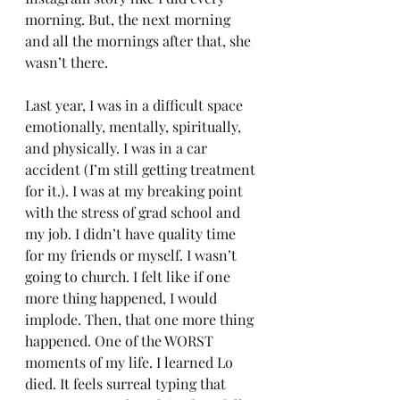
morning. But, the next morning 
and all the mornings after that, she 
wasn’t there.
Last year, I was in a difficult space 
emotionally, mentally, spiritually, 
and physically. I was in a car 
accident (I’m still getting treatment 
for it.). I was at my breaking point 
with the stress of grad school and 
my job. I didn’t have quality time 
for my friends or myself. I wasn’t 
going to church. I felt like if one 
more thing happened, I would 
implode. Then, that one more thing 
happened. One of the WORST 
moments of my life. I learned Lo 
died. It feels surreal typing that 