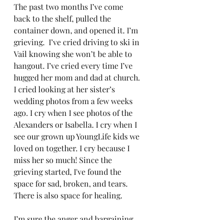
The past two months I’ve come 
back to the shelf, pulled the 
container down, and opened it. I’m 
grieving.  I’ve cried driving to ski in 
Vail knowing she won’t be able to 
hangout. I’ve cried every time I’ve 
hugged her mom and dad at church. 
I cried looking at her sister’s 
wedding photos from a few weeks 
ago. I cry when I see photos of the 
Alexanders or Isabella. I cry when I 
see our grown up YoungLife kids we 
loved on together. I cry because I 
miss her so much! Since the 
grieving started, I've found the 
space for sad, broken, and tears. 
There is also space for healing. 
I’m sure the anger and bargaining 