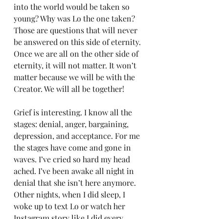
into the world would be taken so 
young? Why was Lo the one taken? 
Those are questions that will never 
be answered on this side of eternity. 
Once we are all on the other side of 
eternity, it will not matter. It won’t 
matter because we will be with the 
Creator. We will all be together!
Grief is interesting. I know all the 
stages: denial, anger, bargaining, 
depression, and acceptance. For me 
the stages have come and gone in 
waves. I’ve cried so hard my head 
ached. I’ve been awake all night in 
denial that she isn’t here anymore. 
Other nights, when I did sleep, I 
woke up to text Lo or watch her 
Instagram story like I did every 