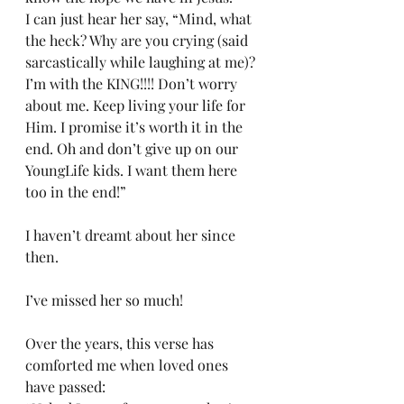
I can just hear her say, “Mind, what 
the heck? Why are you crying (said 
sarcastically while laughing at me)? 
I’m with the KING!!!! Don’t worry 
about me. Keep living your life for 
Him. I promise it’s worth it in the 
end. Oh and don’t give up on our 
YoungLife kids. I want them here 
too in the end!”
I haven’t dreamt about her since 
then.
I’ve missed her so much!
Over the years, this verse has 
comforted me when loved ones 
have passed: