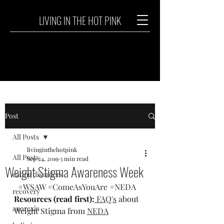
LIVING IN THE HOT PINK
Post
All Posts
livinginthehotpink
All Posts
Sep 24, 2019
3 min read
Weight Stigma Awareness Week
eating disorders
#WSAW
#ComeAsYouAre
#NEDA
recovery
Resources (read first):
FAQ's
 about 
anorexia
Weight Stigma from 
NEDA