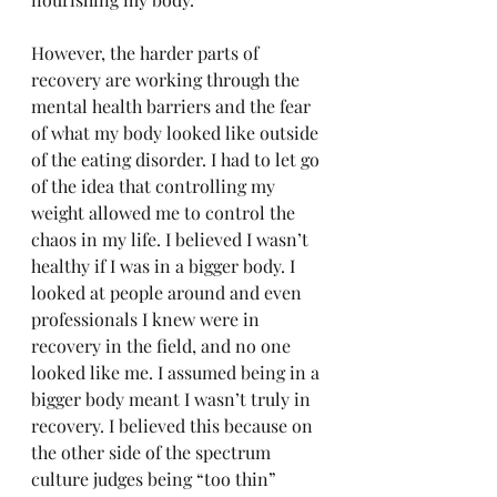
However, the harder parts of 
recovery are working through the 
mental health barriers and the fear 
of what my body looked like outside 
of the eating disorder. I had to let go 
of the idea that controlling my 
weight allowed me to control the 
chaos in my life. I believed I wasn’t 
healthy if I was in a bigger body. I 
looked at people around and even 
professionals I knew were in 
recovery in the field, and no one 
looked like me. I assumed being in a 
bigger body meant I wasn’t truly in 
recovery. I believed this because on 
the other side of the spectrum 
culture judges being “too thin” 