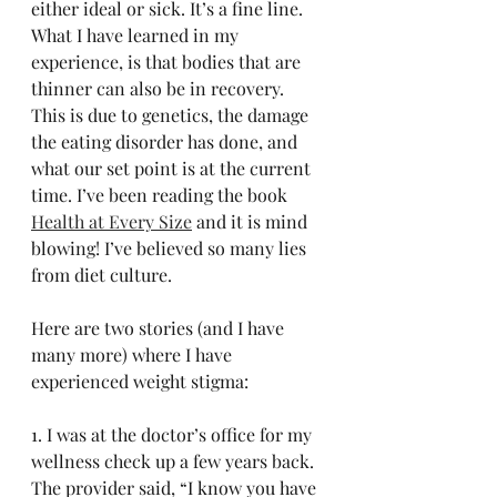
either ideal or sick. It’s a fine line. 
What I have learned in my 
experience, is that bodies that are 
thinner can also be in recovery. 
This is due to genetics, the damage 
the eating disorder has done, and 
what our set point is at the current 
time. I’ve been reading the book 
Health at Every Size
 and it is mind 
blowing! I’ve believed so many lies 
from diet culture. 
Here are two stories (and I have 
many more) where I have 
experienced weight stigma:
1. I was at the doctor’s office for my 
wellness check up a few years back. 
The provider said, “I know you have 