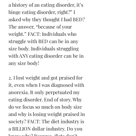
a history of an eating disorder, it’s 
binge eating disorder, right?” I 
asked why they thought I had BED? 
The answer, “because of your 
weight.” FACT: Individuals who 
struggle with BED can be in any 
size body. Individuals struggling 
with ANY eating disorder can be in 
any size body! 
2. I lost weight and got praised for 
it, even when I was diagnosed with 
anorexia. It only perpetuated my 
eating disorder. End of story. Why 
do we focus so much on body size 
and why is losing weight praised in 
society? FACT: The diet industry is 
a BILLION dollar industry. Do you 
know why? Because, diets don’t 