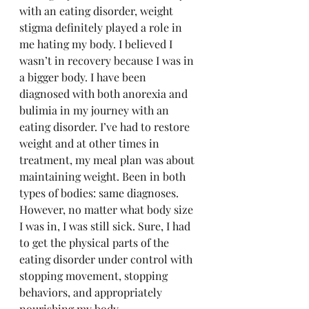
with an eating disorder, weight 
stigma definitely played a role in 
me hating my body. I believed I 
wasn’t in recovery because I was in 
a bigger body. I have been 
diagnosed with both anorexia and 
bulimia in my journey with an 
eating disorder. I’ve had to restore 
weight and at other times in 
treatment, my meal plan was about 
maintaining weight. Been in both 
types of bodies: same diagnoses. 
However, no matter what body size 
I was in, I was still sick. Sure, I had 
to get the physical parts of the 
eating disorder under control with 
stopping movement, stopping 
behaviors, and appropriately 
nourishing my body.