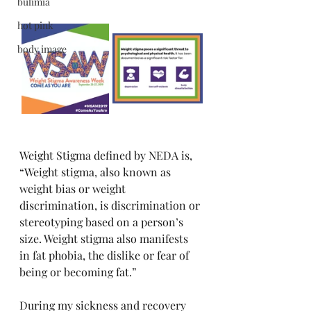
bulimia
hot pink
body image
Weight Stigma defined by NEDA is, 
“Weight stigma, also known as 
weight bias or weight 
discrimination, is discrimination or 
stereotyping based on a person’s 
size. Weight stigma also manifests 
in fat phobia, the dislike or fear of 
being or becoming fat.” 
During my sickness and recovery 