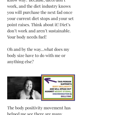
work, and the diet industry knows 
you will purchase the next fad once 
your current diet stops and your set 
point raises. Think about it! Diet’s 
don’t work and aren’t sustainable. 
Your body needs fuel! 
Oh and by the way…what does my 
body size have to do with me or 
anything else? 
The body positivity movement has 
helped me see there are many 