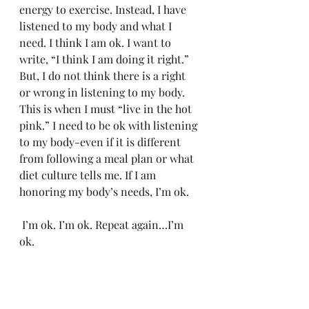
energy to exercise. Instead, I have 
listened to my body and what I 
need. I think I am ok. I want to 
write, “I think I am doing it right.” 
But, I do not think there is a right 
or wrong in listening to my body. 
This is when I must “live in the hot 
pink.” I need to be ok with listening 
to my body-even if it is different 
from following a meal plan or what 
diet culture tells me. If I am 
honoring my body’s needs, I’m ok.
 I’m ok. I’m ok. Repeat again…I’m 
ok. 