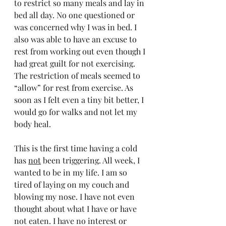
to restrict so many meals and lay in 
bed all day. No one questioned or 
was concerned why I was in bed. I 
also was able to have an excuse to 
rest from working out even though I 
had great guilt for not exercising. 
The restriction of meals seemed to 
“allow” for rest from exercise. As 
soon as I felt even a tiny bit better, I 
would go for walks and not let my 
body heal.
This is the first time having a cold 
has 
not
 been triggering. All week, I 
wanted to be in my life. I am so 
tired of laying on my couch and 
blowing my nose. I have not even 
thought about what I have or have 
not eaten. I have no interest or 