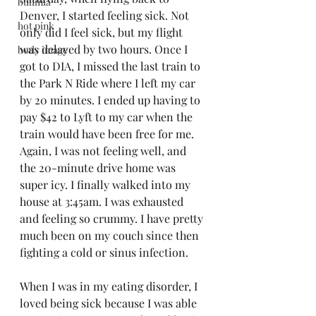
bulimia
Denver, I started feeling sick. Not 
hot pink
only did I feel sick, but my flight 
was delayed by two hours. Once I 
body image
got to DIA, I missed the last train to 
the Park N Ride where I left my car 
by 20 minutes. I ended up having to 
pay $42 to Lyft to my car when the 
train would have been free for me. 
Again, I was not feeling well, and 
the 20-minute drive home was 
super icy. I finally walked into my 
house at 3:45am. I was exhausted 
and feeling so crummy. I have pretty 
much been on my couch since then 
fighting a cold or sinus infection. 
When I was in my eating disorder, I 
loved being sick because I was able 