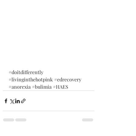
#doitdifferently
#livinginthehotpink
#edrecovery
#anorexia
#bulimia
#HAES
See All