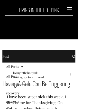
LIVING IN THE HOT PINK
Post
All Posts
livinginthehotpink
All Posts
Nov 29, 2018
2 min read
Having A Cold Can Be Triggering
eating disorders
recovery
I have been super sick this week. I 
anorexia
flew home for Thanksgiving. On 
Saturday, when flying back to 